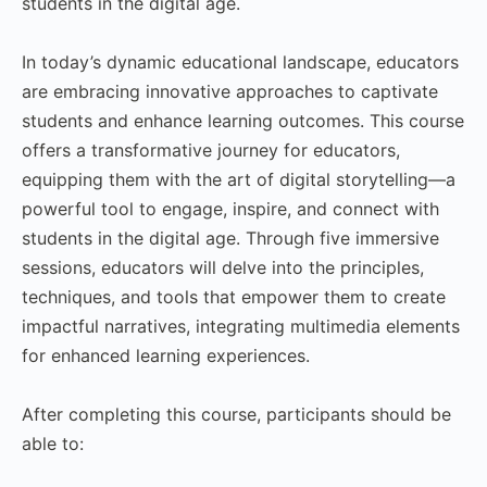
students in the digital age.
In today’s dynamic educational landscape, educators
are embracing innovative approaches to captivate
students and enhance learning outcomes. This course
offers a transformative journey for educators,
equipping them with the art of digital storytelling—a
powerful tool to engage, inspire, and connect with
students in the digital age. Through five immersive
sessions, educators will delve into the principles,
techniques, and tools that empower them to create
impactful narratives, integrating multimedia elements
for enhanced learning experiences.
After completing this course, participants should be
able to: