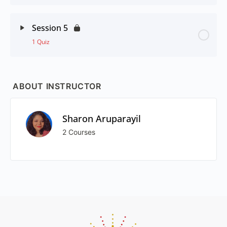
Session 5
1 Quiz
ABOUT INSTRUCTOR
Sharon Aruparayil
2 Courses