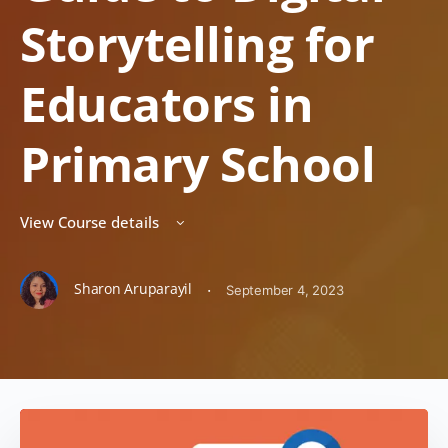
Storytelling for
Educators in
Primary School
View Course details
Sharon Aruparayil
·
September 4, 2023