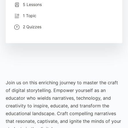
5 Lessons
1 Topic
2 Quizzes
Join us on this enriching journey to master the craft
of digital storytelling. Empower yourself as an
educator who wields narratives, technology, and
creativity to inspire, educate, and transform the
educational landscape. Craft compelling narratives
that resonate, captivate, and ignite the minds of your