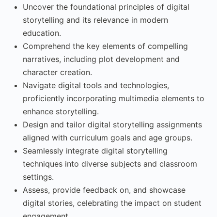
Uncover the foundational principles of digital
storytelling and its relevance in modern
education.
Comprehend the key elements of compelling
narratives, including plot development and
character creation.
Navigate digital tools and technologies,
proficiently incorporating multimedia elements to
enhance storytelling.
Design and tailor digital storytelling assignments
aligned with curriculum goals and age groups.
Seamlessly integrate digital storytelling
techniques into diverse subjects and classroom
settings.
Assess, provide feedback on, and showcase
digital stories, celebrating the impact on student
engagement.