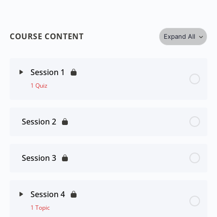
COURSE CONTENT
Expand All
Session 1
1 Quiz
Session 2
Session 3
Session 4
1 Topic