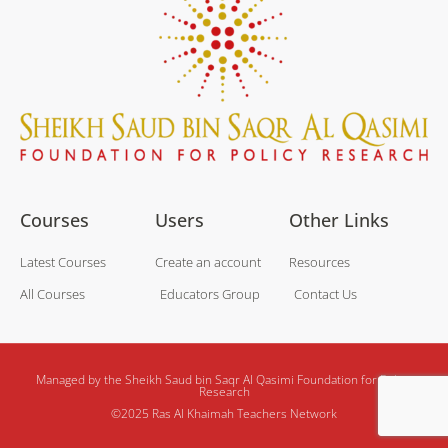
Courses
Users
Other Links
Latest Courses
Create an account
Resources
All Courses
Educators Group
Contact Us
Managed by the Sheikh Saud bin Saqr Al Qasimi Foundation for Policy
Research
©2025 Ras Al Khaimah Teachers Network