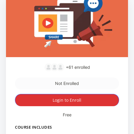
+61
enrolled
Not Enrolled
Login to Enroll
Free
COURSE INCLUDES