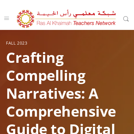
FALL 2023
Crafting
Compelling
Narratives: A
Comprehensive
Guide to Digital