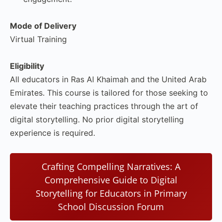
Mode of Delivery
Virtual Training
Eligibility
All educators in Ras Al Khaimah and the United Arab
Emirates. This course is tailored for those seeking to
elevate their teaching practices through the art of
digital storytelling. No prior digital storytelling
experience is required.
Crafting Compelling Narratives: A
Comprehensive Guide to Digital
Storytelling for Educators in Primary
School Discussion Forum