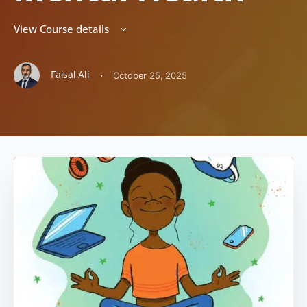
View Course details
Faisal Ali
·
October 25, 2025