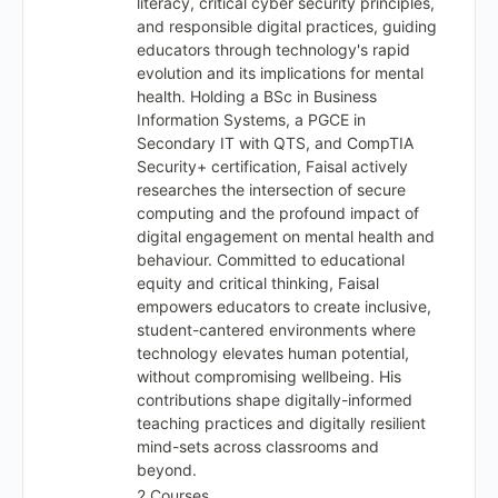
literacy, critical cyber security principles,
and responsible digital practices, guiding
educators through technology's rapid
evolution and its implications for mental
health. Holding a BSc in Business
Information Systems, a PGCE in
Secondary IT with QTS, and CompTIA
Security+ certification, Faisal actively
researches the intersection of secure
computing and the profound impact of
digital engagement on mental health and
behaviour. Committed to educational
equity and critical thinking, Faisal
empowers educators to create inclusive,
student-cantered environments where
technology elevates human potential,
without compromising wellbeing. His
contributions shape digitally-informed
teaching practices and digitally resilient
mind-sets across classrooms and
beyond.
2 Courses