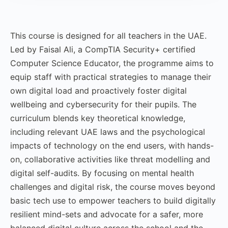
This course is designed for all teachers in the UAE.
Led by Faisal Ali, a CompTIA Security+ certified
Computer Science Educator, the programme aims to
equip staff with practical strategies to manage their
own digital load and proactively foster digital
wellbeing and cybersecurity for their pupils. The
curriculum blends key theoretical knowledge,
including relevant UAE laws and the psychological
impacts of technology on the end users, with hands-
on, collaborative activities like threat modelling and
digital self-audits. By focusing on mental health
challenges and digital risk, the course moves beyond
basic tech use to empower teachers to build digitally
resilient mind-sets and advocate for a safer, more
balanced digital culture across the school and the