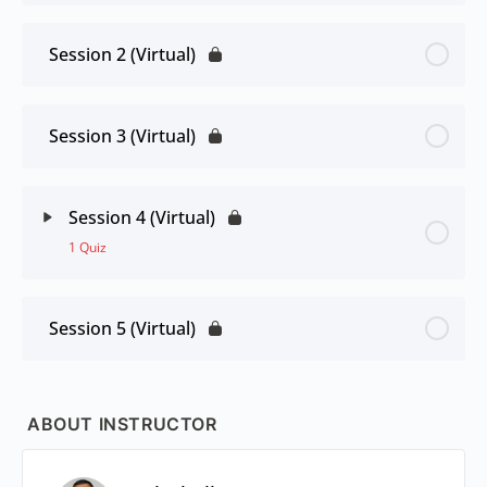
Session 2 (Virtual)
Session 3 (Virtual)
Session 4 (Virtual)
1 Quiz
Session 5 (Virtual)
ABOUT INSTRUCTOR