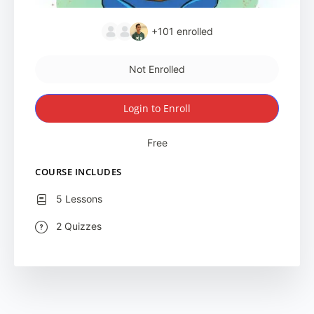
+101
enrolled
Not Enrolled
Login to Enroll
Free
COURSE INCLUDES
5 Lessons
2 Quizzes