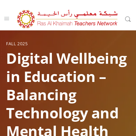
FALL 2025
Digital Wellbeing
in Education –
Balancing
Technology and
Mental Health