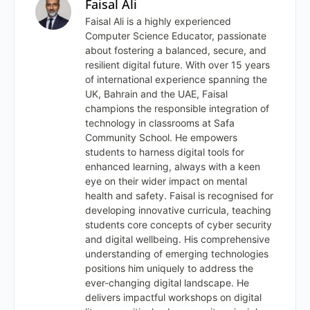
Faisal Ali
Faisal Ali is a highly experienced
Computer Science Educator, passionate
about fostering a balanced, secure, and
resilient digital future. With over 15 years
of international experience spanning the
UK, Bahrain and the UAE, Faisal
champions the responsible integration of
technology in classrooms at Safa
Community School. He empowers
students to harness digital tools for
enhanced learning, always with a keen
eye on their wider impact on mental
health and safety. Faisal is recognised for
developing innovative curricula, teaching
students core concepts of cyber security
and digital wellbeing. His comprehensive
understanding of emerging technologies
positions him uniquely to address the
ever-changing digital landscape. He
delivers impactful workshops on digital