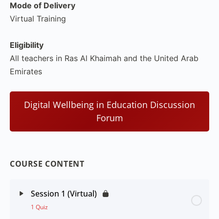
Mode of Delivery
Virtual Training
Eligibility
All teachers in Ras Al Khaimah and the United Arab
Emirates
Digital Wellbeing in Education Discussion
Forum
COURSE CONTENT
Session 1 (Virtual)
1 Quiz