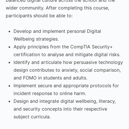
wider community. After completing this course,
participants should be able to:
Develop and implement personal Digital
Wellbeing strategies.
Apply principles from the CompTIA Security+
certification to analyse and mitigate digital risks.
Identify and articulate how persuasive technology
design contributes to anxiety, social comparison,
and FOMO in students and adults.
Implement secure and appropriate protocols for
incident response to online harm.
Design and integrate digital wellbeing, literacy,
and security concepts into their respective
subject curricula.