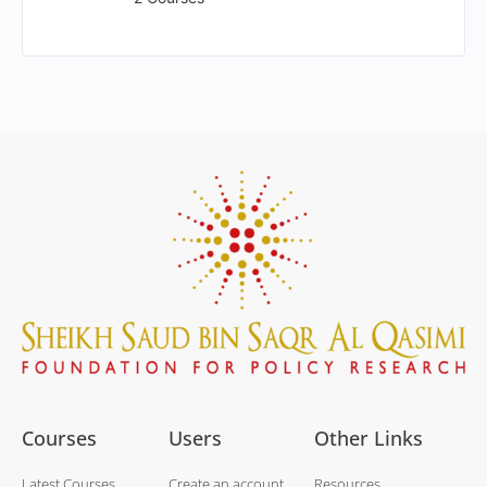
Courses
Users
Other Links
Latest Courses
Create an account
Resources