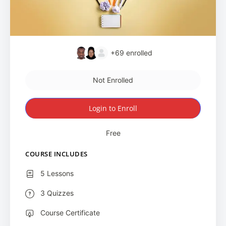
+69
enrolled
Not Enrolled
Login to Enroll
Free
COURSE INCLUDES
5 Lessons
3 Quizzes
Course Certificate