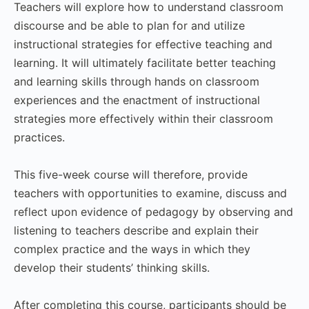
Teachers will explore how to understand classroom
discourse and be able to plan for and utilize
instructional strategies for effective teaching and
learning. It will ultimately facilitate better teaching
and learning skills through hands on classroom
experiences and the enactment of instructional
strategies more effectively within their classroom
practices.
This five-week course will therefore, provide
teachers with opportunities to examine, discuss and
reflect upon evidence of pedagogy by observing and
listening to teachers describe and explain their
complex practice and the ways in which they
develop their students’ thinking skills.
After completing this course, participants should be