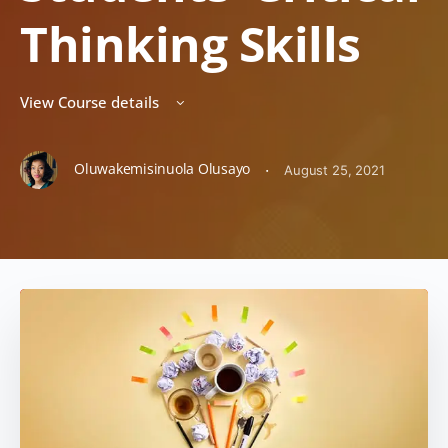
Thinking Skills
View Course details
Oluwakemisinuola Olusayo
·
August 25, 2021