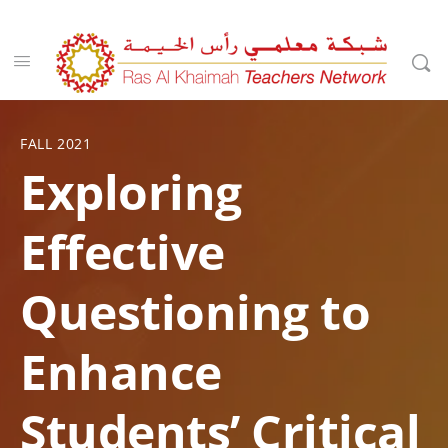
FALL 2021
Exploring
Effective
Questioning to
Enhance
Students’ Critical