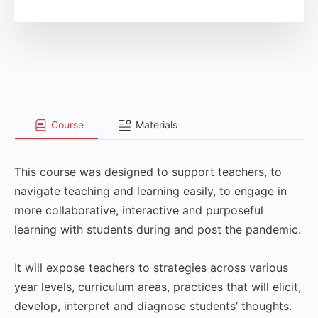
Course
Materials
This course was designed to support teachers, to
navigate teaching and learning easily, to engage in
more collaborative, interactive and purposeful
learning with students during and post the pandemic.
It will expose teachers to strategies across various
year levels, curriculum areas, practices that will elicit,
develop, interpret and diagnose students’ thoughts.