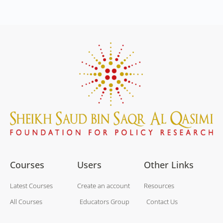
Courses
Users
Other Links
Latest Courses
Create an account
Resources
All Courses
Educators Group
Contact Us