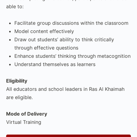
able to:
Facilitate group discussions within the classroom
Model content effectively
Draw out students’ ability to think critically
through effective questions
Enhance students’ thinking through metacognition
Understand themselves as learners
Eligibility
All educators and school leaders in Ras Al Khaimah
are eligible.
Mode of Delivery
Virtual Training