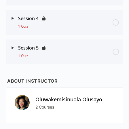
Session 4
1 Quiz
Session 5
1 Quiz
ABOUT INSTRUCTOR
Oluwakemisinuola Olusayo
2 Courses