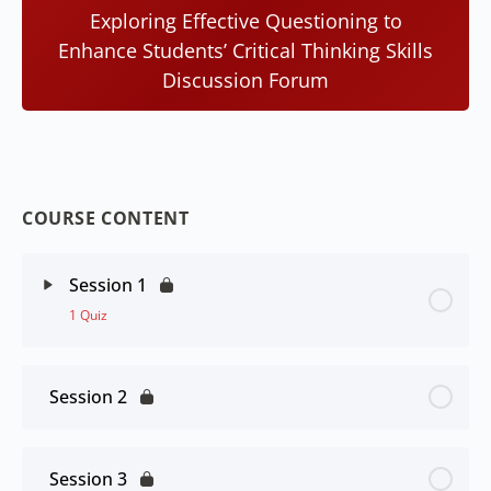
Exploring Effective Questioning to
Enhance Students’ Critical Thinking Skills
Discussion Forum
COURSE CONTENT
Session 1
1 Quiz
Session 2
Session 3