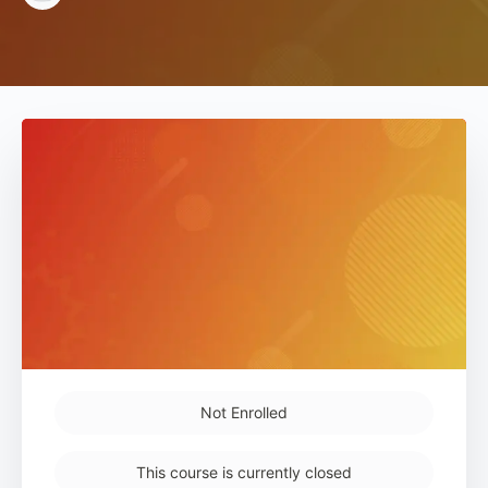
Not Enrolled
This course is currently closed