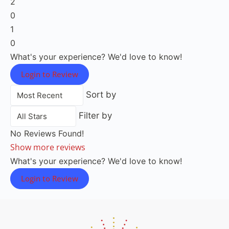
2
0
1
0
What's your experience? We'd love to know!
Login to Review
Sort by
Filter by
No Reviews Found!
Show more reviews
What's your experience? We'd love to know!
Login to Review