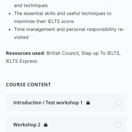
and techniques
The essential skills and useful techniques to
maximise their IELTS score.
Time management and personal responsibility re-
visited
Resources used:
British Council, Step up To IELTS,
IELTS Express
COURSE CONTENT
Introduction / Test workshop 1
Workshop 2