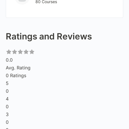
80 Courses
Ratings and Reviews
0.0
Avg. Rating
0
Ratings
5
0
4
0
3
0