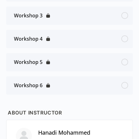
Workshop 3
Workshop 4
Workshop 5
Workshop 6
ABOUT INSTRUCTOR
Hanadi Mohammed