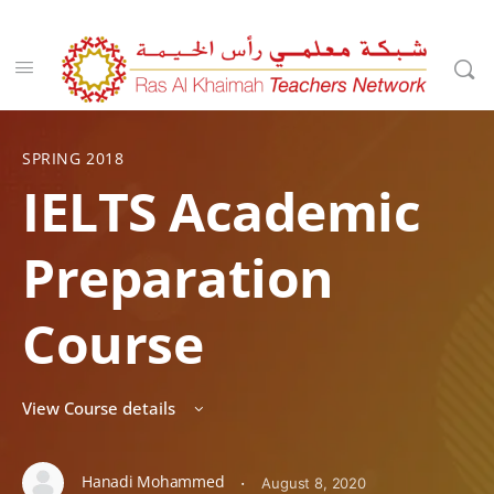
SPRING 2018
IELTS Academic
Preparation
Course
View Course details
Hanadi Mohammed
·
August 8, 2020