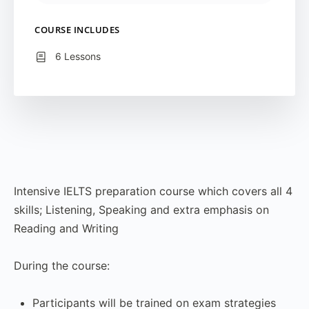
COURSE INCLUDES
6 Lessons
Intensive IELTS preparation course which covers all 4
skills; Listening, Speaking and extra emphasis on
Reading and Writing
During the course:
Participants will be trained on exam strategies