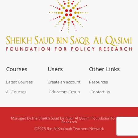
Courses
Users
Other Links
Latest Courses
Create an account
Resources
All Courses
Educators Group
Contact Us
Managed by the Sheikh Saud bin Saqr Al Qasimi Foundation for Policy
Research
©2025 Ras Al Khaimah Teachers Network