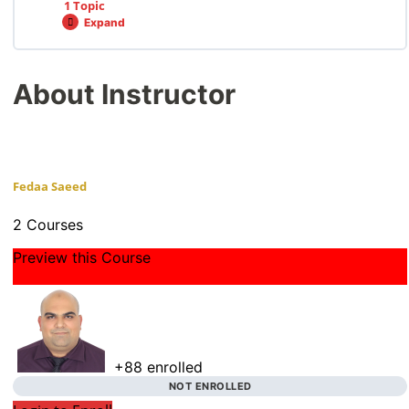
1 Topic
Expand
About Instructor
Fedaa Saeed
2 Courses
Preview this Course
+88
enrolled
NOT ENROLLED