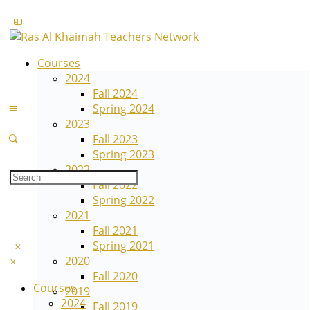
Courses
2024
Fall 2024
Spring 2024
2023
Fall 2023
Spring 2023
2022
Fall 2022
Spring 2022
2021
Fall 2021
Spring 2021
2020
Fall 2020
Courses
2019
2024
Fall 2019