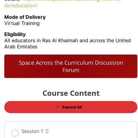
do/education/
Mode of Delivery
Virtual Training
Eligibility
All educators in Ras Al Khaimah and across the United
Arab Emirates
Space Across the Curriculum Discussion
Forum
Course Content
Expand All
Session 1