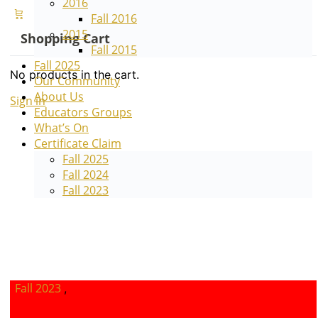
2016
Fall 2016
2015
Shopping Cart
Fall 2015
Fall 2025
No products in the cart.
Our Community
About Us
Sign in
Sign up
Educators Groups
What’s On
Certificate Claim
Fall 2025
Fall 2024
Fall 2023
Fall 2023
,