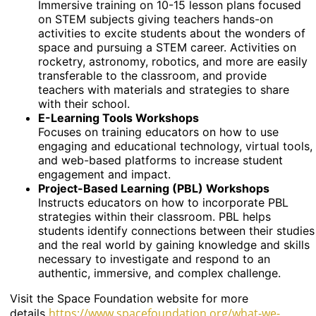
Immersive training on 10-15 lesson plans focused
on STEM subjects giving teachers hands-on
activities to excite students about the wonders of
space and pursuing a STEM career. Activities on
rocketry, astronomy, robotics, and more are easily
transferable to the classroom, and provide
teachers with materials and strategies to share
with their school.
E-Learning Tools Workshops
Focuses on training educators on how to use
engaging and educational technology, virtual tools,
and web-based platforms to increase student
engagement and impact.
Project-Based Learning (PBL) Workshops
Instructs educators on how to incorporate PBL
strategies within their classroom. PBL helps
students identify connections between their studies
and the real world by gaining knowledge and skills
necessary to investigate and respond to an
authentic, immersive, and complex challenge.
Visit the Space Foundation website for more
https://www.spacefoundation.org/what-we-
details