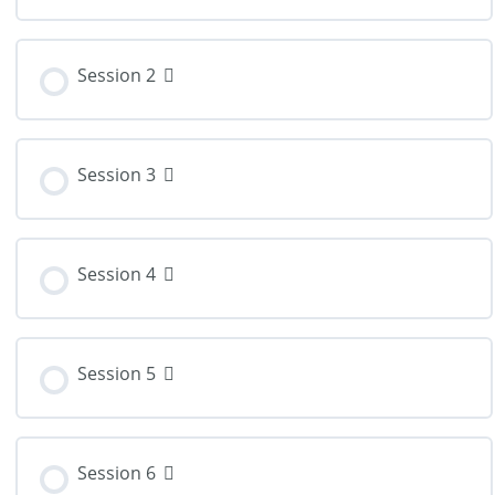
Session 2
Session 3
Session 4
Session 5
Session 6