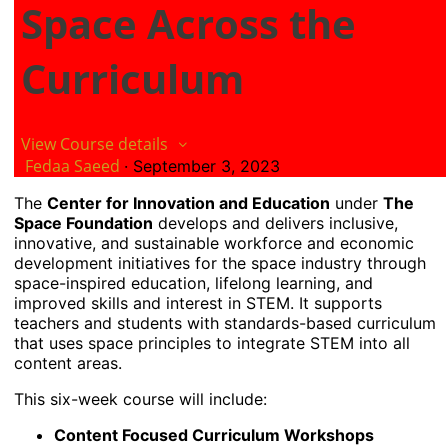
Space Across the
Curriculum
View Course details
Fedaa Saeed
·
September 3, 2023
The
Center for Innovation and Education
under
The
Space Foundation
develops and delivers inclusive,
innovative, and sustainable workforce and economic
development initiatives for the space industry through
space-inspired education, lifelong learning, and
improved skills and interest in STEM. It supports
teachers and students with standards-based curriculum
that uses space principles to integrate STEM into all
content areas.
This six-week course will include:
Content Focused Curriculum Workshops