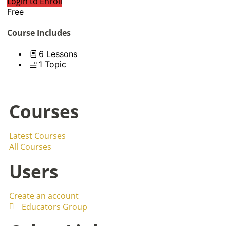
Login to Enroll
Free
Course Includes
6 Lessons
1 Topic
Courses
Latest Courses
All Courses
Users
Create an account
Educators Group