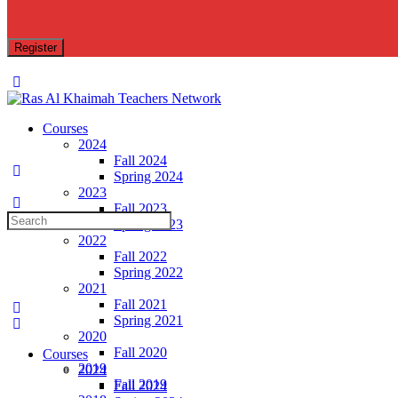
Toggle
Side
Panel
Courses
2024
Fall 2024
Spring 2024
2023
Fall 2023
Search
Spring 2023
for:
2022
Fall 2022
Spring 2022
2021
Fall 2021
Spring 2021
2020
Fall 2020
Courses
2019
2024
Fall 2019
Fall 2024