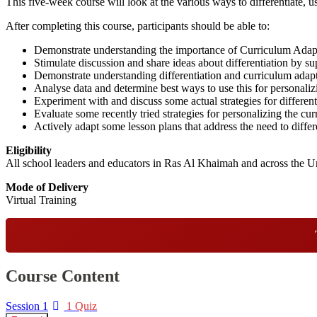
This five-week course will look at the various ways to differentiate, 
After completing this course, participants should be able to:
Demonstrate understanding the importance of Curriculum Adap
Stimulate discussion and share ideas about differentiation by su
Demonstrate understanding differentiation and curriculum adapt
Analyse data and determine best ways to use this for personaliz
Experiment with and discuss some actual strategies for different
Evaluate some recently tried strategies for personalizing the cu
Actively adapt some lesson plans that address the need to differ
Eligibility
All school leaders and educators in Ras Al Khaimah and across the U
Mode of Delivery
Virtual Training
Course Content
Session 1
1 Quiz