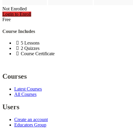
Not Enrolled
Login to Enroll
Free
Course Includes
5 Lessons
2 Quizzes
Course Certificate
Courses
Latest Courses
All Courses
Users
Create an account
Educators Group