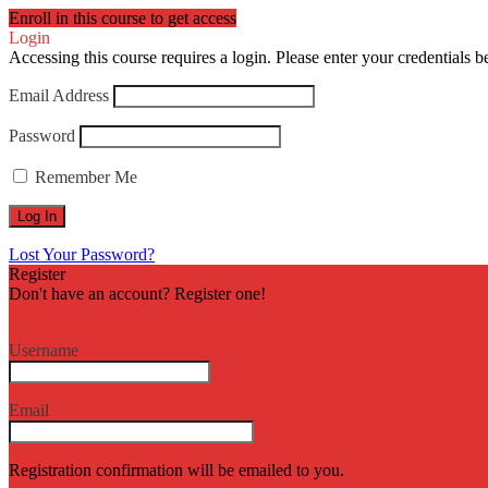
Enroll in this course to get access
Login
Accessing this course requires a login. Please enter your credentials 
Email Address
Password
Remember Me
Lost Your Password?
Register
Don't have an account? Register one!
Register an Account
Username
Email
Registration confirmation will be emailed to you.