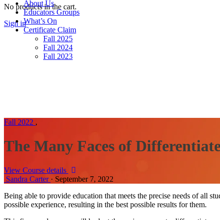
About Us
No products in the cart.
Educators Groups
What’s On
Sign in
Sign up
Certificate Claim
Fall 2025
Fall 2024
Fall 2023
Fall 2022
,
The Many Faces of Differentiat
View Course details
Sandra Carter
·
September 7, 2022
Being able to provide education that meets the precise needs of all stud
possible experience, resulting in the best possible results for them.