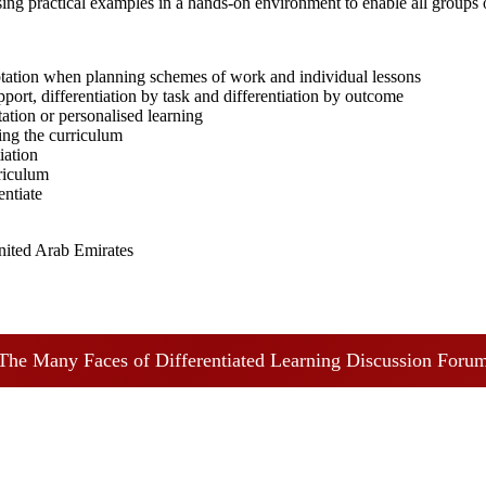
using practical examples in a hands-on environment to enable all groups 
tation when planning schemes of work and individual lessons
pport, differentiation by task and differentiation by outcome
ation or personalised learning
ing the curriculum
iation
rriculum
entiate
nited Arab Emirates
The Many Faces of Differentiated Learning Discussion Foru