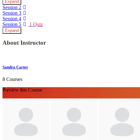
Expand
Session 2
Session 3
Session 4
Session 5
1 Quiz
Expand
About Instructor
Sandra Carter
8 Courses
Preview this Course