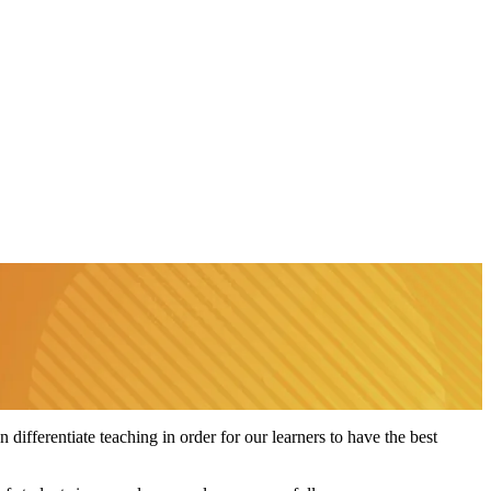
 differentiate teaching in order for our learners to have the best