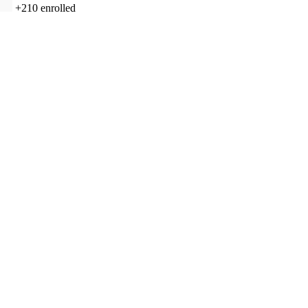
+210
enrolled