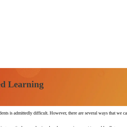
ed Learning
ents is admittedly difficult. However, there are several ways that we can