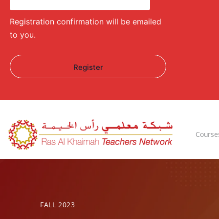
Registration confirmation will be emailed
to you.
Course
FALL 2023