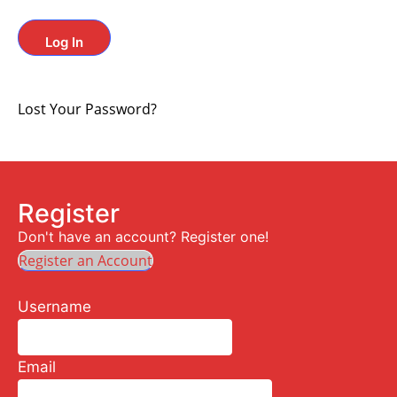
Lost Your Password?
Register
Don't have an account? Register one!
Register an Account
Username
Email