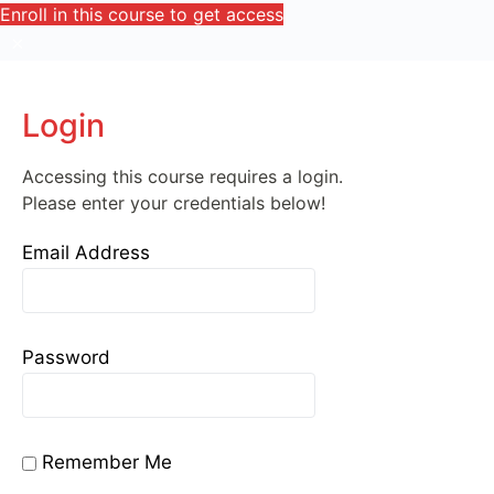
Enroll in this course to get access
Login
Accessing this course requires a login.
Please enter your credentials below!
Email Address
Password
Remember Me