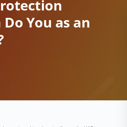
rotection
 Do You as an
?