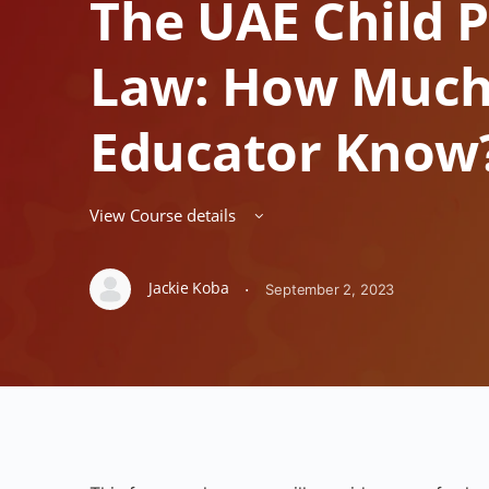
The UAE Child P
Law: How Much
Educator Know
View Course details
Jackie Koba
·
September 2, 2023