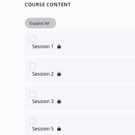
COURSE CONTENT
Expand All
Session 1
Session 2
Session 3
Session 5