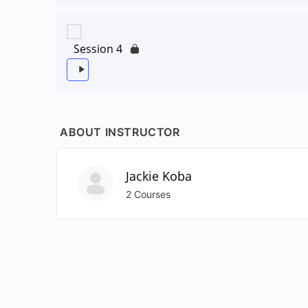
Session 4
ABOUT INSTRUCTOR
Jackie Koba
2 Courses