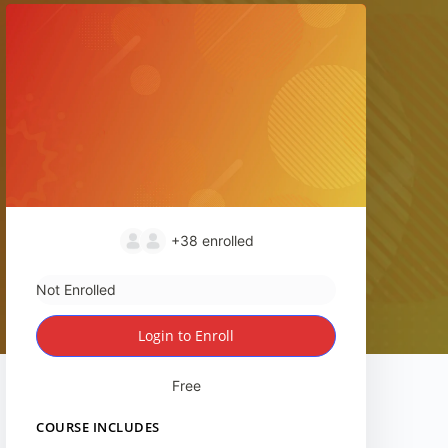
+38
enrolled
Not Enrolled
Login to Enroll
Free
COURSE INCLUDES