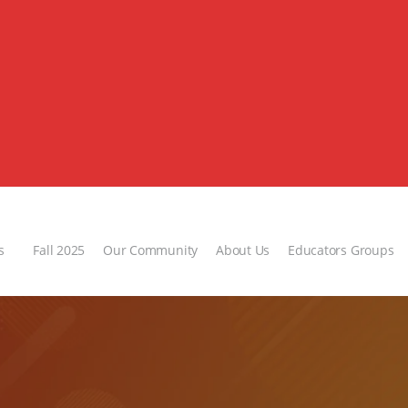
s
Fall 2025
Our Community
About Us
Educators Groups