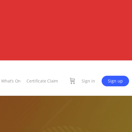
What’s On
Certificate Claim
Sign in
Sign up