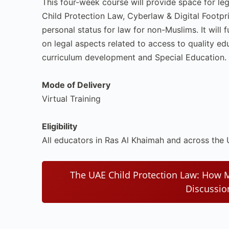
This four-week course will provide space for le
Child Protection Law, Cyberlaw & Digital Footpri
personal status for law for non-Muslims. It will
on legal aspects related to access to quality ed
curriculum development and Special Education.
Mode of Delivery
Virtual Training
Eligibility
All educators in Ras Al Khaimah and across the
The UAE Child Protection Law: How
Discussi