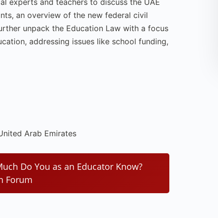
gal experts and teachers to discuss the UAE
nts, an overview of the new federal civil
 further unpack the Education Law with a focus
ucation, addressing issues like school funding,
 United Arab Emirates
 Much Do You as an Educator Know?
on Forum