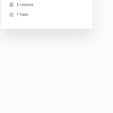
5 Lessons
1 Topic