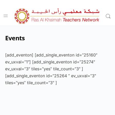
Events
[add_eventon] [add_single_eventon id=”25160″
ev_uxval=”1″] [add_single_eventon id=”25274″
ev_uxval=”3″ tiles=”yes” tile_count=”3″ ]
[add_single_eventon id=”25264 ” ev_uxval=”3″
tiles=”yes” tile_count=”3″ ]