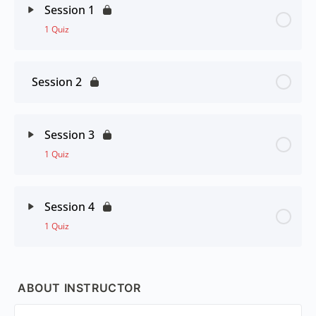
Session 1
1 Quiz
Session 2
Session 3
1 Quiz
Session 4
1 Quiz
ABOUT INSTRUCTOR