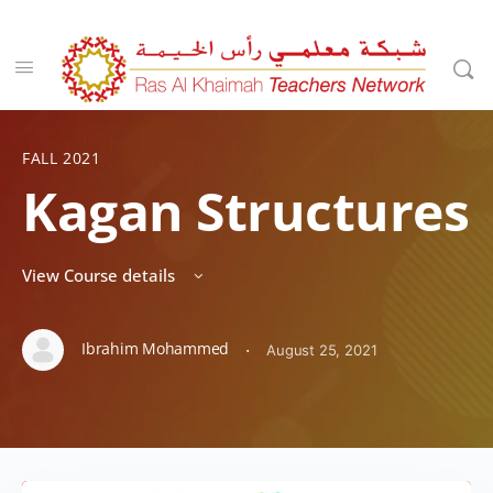
FALL 2021
Kagan Structures
View Course details
Ibrahim Mohammed
·
August 25, 2021