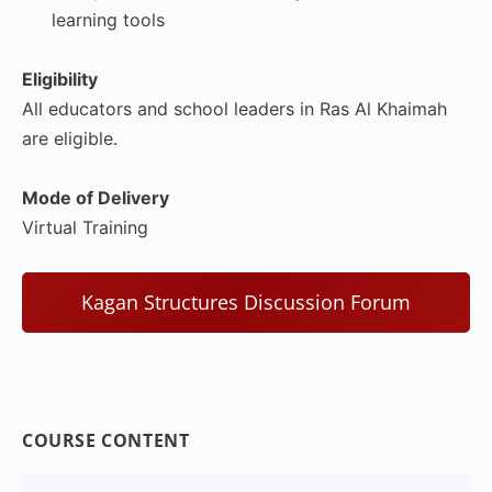
learning tools
Eligibility
All educators and school leaders in Ras Al Khaimah
are eligible.
Mode of Delivery
Virtual Training
Kagan Structures Discussion Forum
COURSE CONTENT