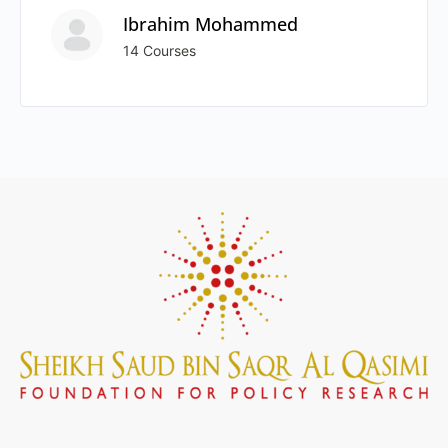
Ibrahim Mohammed
14 Courses