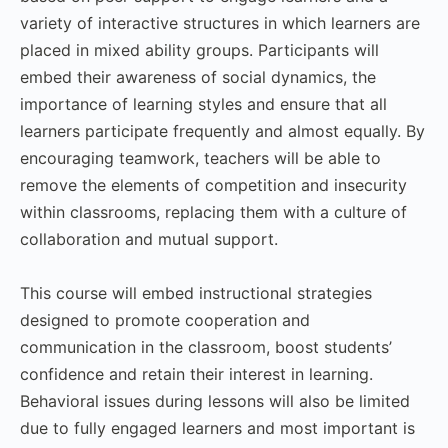
variety of interactive structures in which learners are
placed in mixed ability groups. Participants will
embed their awareness of social dynamics, the
importance of learning styles and ensure that all
learners participate frequently and almost equally. By
encouraging teamwork, teachers will be able to
remove the elements of competition and insecurity
within classrooms, replacing them with a culture of
collaboration and mutual support.
This course will embed instructional strategies
designed to promote cooperation and
communication in the classroom, boost students’
confidence and retain their interest in learning.
Behavioral issues during lessons will also be limited
due to fully engaged learners and most important is