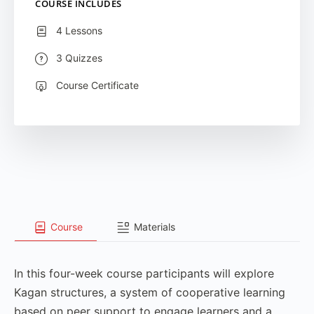
COURSE INCLUDES
4 Lessons
3 Quizzes
Course Certificate
Course
Materials
In this four-week course participants will explore
Kagan structures, a system of cooperative learning
based on peer support to engage learners and a