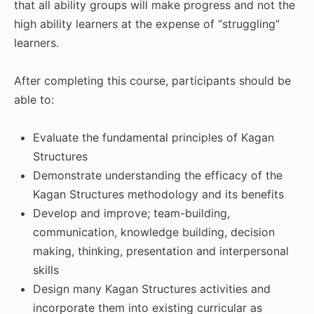
that all ability groups will make progress and not the
high ability learners at the expense of “struggling”
learners.
After completing this course, participants should be
able to:
Evaluate the fundamental principles of Kagan
Structures
Demonstrate understanding the efficacy of the
Kagan Structures methodology and its benefits
Develop and improve; team-building,
communication, knowledge building, decision
making, thinking, presentation and interpersonal
skills
Design many Kagan Structures activities and
incorporate them into existing curricular as