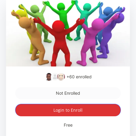
+60
enrolled
Not Enrolled
Login to Enroll
Free